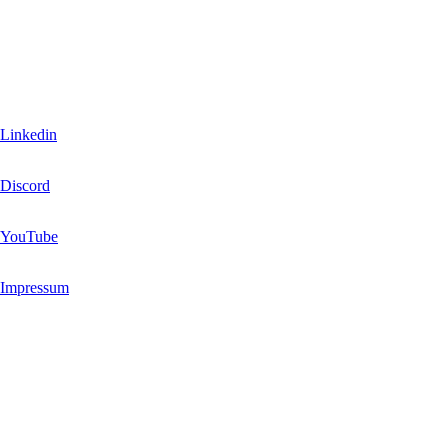
You are the community.
Join, share and have fun
Linkedin
Discord
YouTube
Impressum