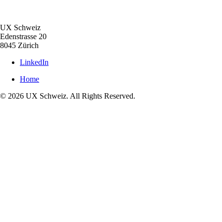
UX Schweiz
Edenstrasse 20
8045 Zürich
LinkedIn
Home
© 2026 UX Schweiz. All Rights Reserved.