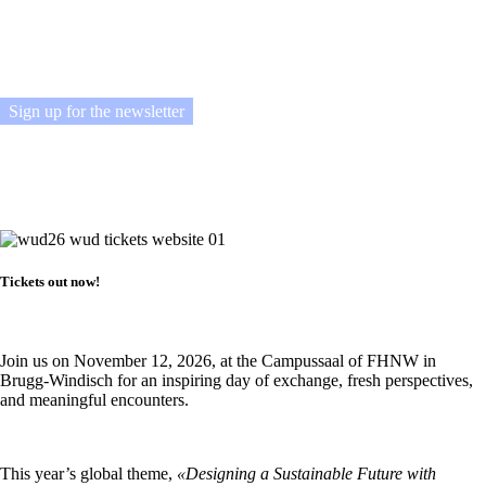
across the country for a day of inspiration, exchange, and new ideas.
Sign up for the newsletter
Tickets out now!
Join us on November 12, 2026, at the Campussaal of FHNW in
Brugg-Windisch for an inspiring day of exchange, fresh perspectives,
and meaningful encounters.
This year’s global theme,
«Designing a Sustainable Future with