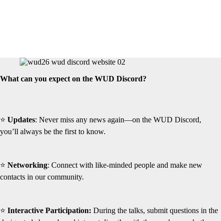
What can you expect on the WUD Discord?
⭐
Updates
: Never miss any news again—on the WUD Discord,
you’ll always be the first to know.
⭐
Networking
: Connect with like-minded people and make new
contacts in our community.
⭐
Interactive Participation:
During the talks, submit questions in the