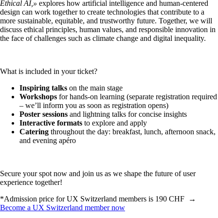
Ethical AI,»
explores how artificial intelligence and human-centered
design can work together to create technologies that contribute to a
more sustainable, equitable, and trustworthy future. Together, we will
discuss ethical principles, human values, and responsible innovation in
the face of challenges such as climate change and digital inequality.
What is included in your ticket?
Inspiring talks
on the main stage
Workshops
for hands-on learning (separate registration required
– we’ll inform you as soon as registration opens)
Poster sessions
and lightning talks for concise insights
Interactive formats
to explore and apply
Catering
throughout the day: breakfast, lunch, afternoon snack,
and evening apéro
Secure your spot now and join us as we shape the future of user
experience together!
*Admission price for UX Switzerland members is 190 CHF →
Become a UX Switzerland member now