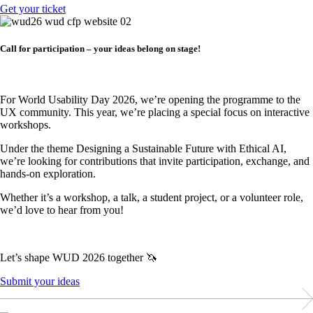
Get your ticket
Call for participation – your ideas belong on stage!
For World Usability Day 2026, we’re opening the programme to the
UX community. This year, we’re placing a special focus on interactive
workshops.
Under the theme Designing a Sustainable Future with Ethical AI,
we’re looking for contributions that invite participation, exchange, and
hands-on exploration.
Whether it’s a workshop, a talk, a student project, or a volunteer role,
we’d love to hear from you!
Let’s shape WUD 2026 together 🦄
Submit your ideas