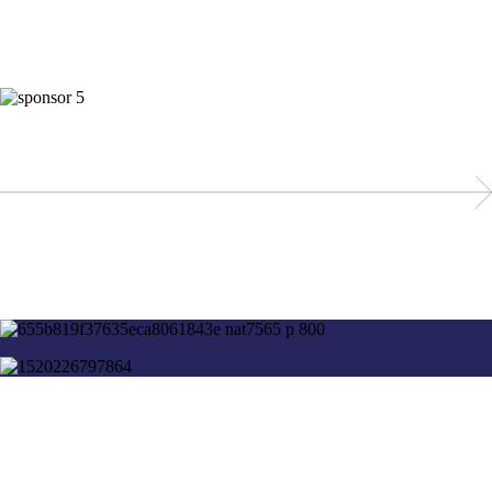
These organizations support UX Switzerland as members and take part
at the WUD.