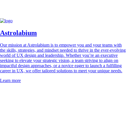
Usability Day possible. Their support, partnership, and dedication
plays a vital role in bringing our community together and creating a
successful event.
Astrolabium
Our mission at Astrolabium is to empower you and your teams with
the skills, strategies, and mindset needed to thrive in the ever-evolving
world of UX design and leadership. Whether you’re an executive
seeking to elevate your strategic vision, a team striving to align on
impactful design approaches, or a novice eager to launch a fulfilling
career in UX, we offer tailored solutions to meet your unique needs.
Learn more
Corporate and education members of UX Switzerland