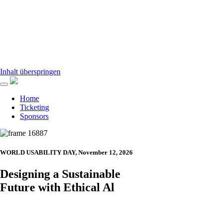
Inhalt überspringen
Home
Ticketing
Sponsors
WORLD USABILITY DAY, November 12, 2026
Designing a Sustainable
Future with Ethical Al