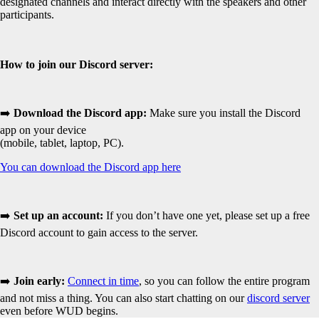
designated channels and interact directly with the speakers and other
participants.
How to join our Discord server:
➡️
Download the Discord app:
Make sure you install the Discord
app on your device
(mobile, tablet, laptop, PC).
You can download the Discord app here
➡️
Set up an account:
If you don’t have one yet, please set up a free
Discord account to gain access to the server.
➡️
Join early:
Connect in time
, so you can follow the entire program
and not miss a thing. You can also start chatting on our
discord server
even before WUD begins.