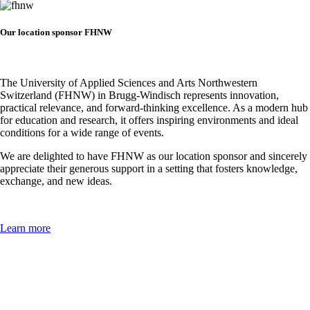
Our location sponsor FHNW
The University of Applied Sciences and Arts Northwestern
Switzerland (FHNW) in Brugg-Windisch represents innovation,
practical relevance, and forward-thinking excellence. As a modern hub
for education and research, it offers inspiring environments and ideal
conditions for a wide range of events.
We are delighted to have FHNW as our location sponsor and sincerely
appreciate their generous support in a setting that fosters knowledge,
exchange, and new ideas.
Learn more